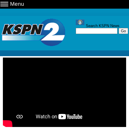
Menu
Search KSPN News