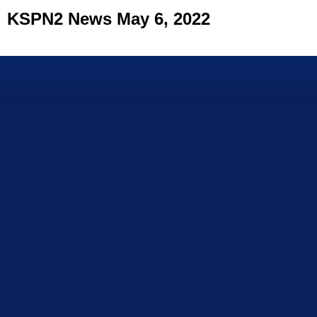
KSPN2 News May 6, 2022