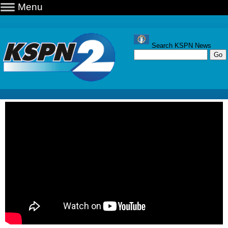
Menu
Search KSPN News