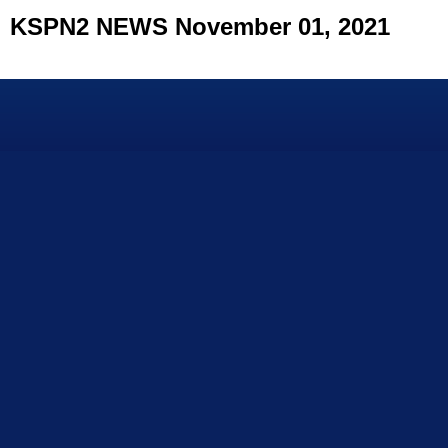
KSPN2 NEWS November 01, 2021