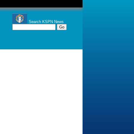
Search KSPN News