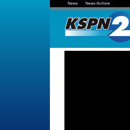
News
News Archive