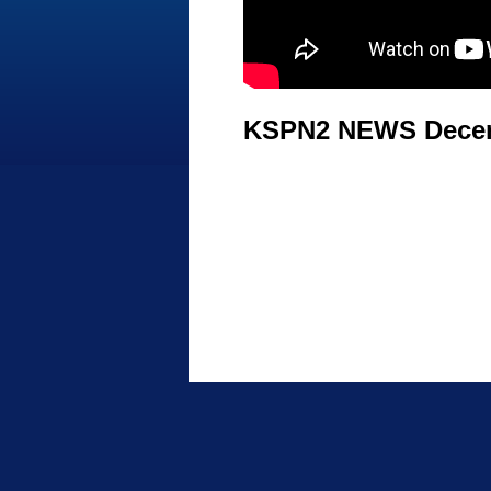
KSPN2 NEWS Decem