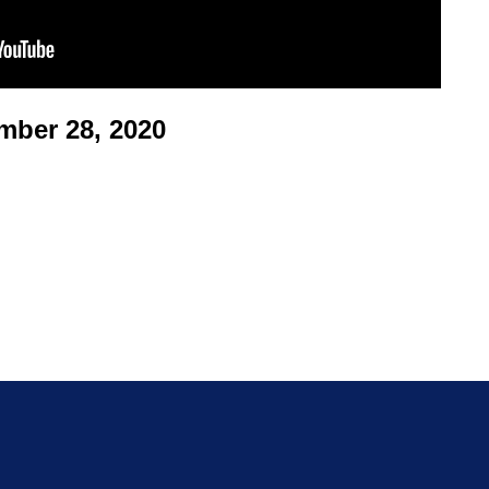
ber 28, 2020