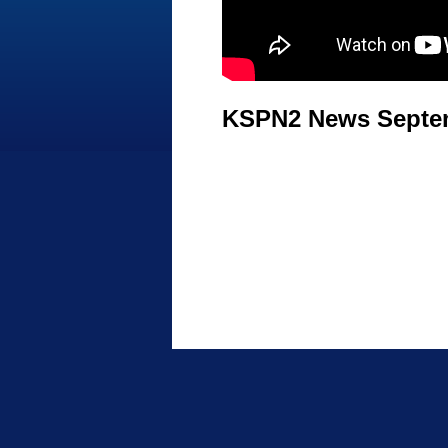
KSPN2 News Septem