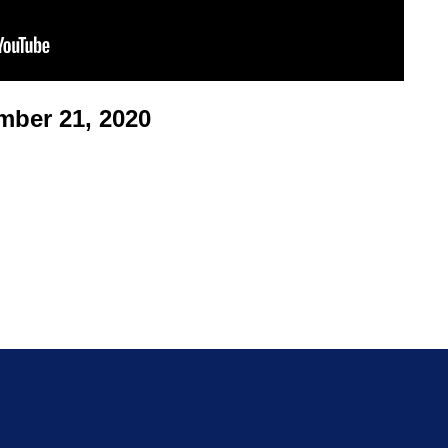
ber 21, 2020