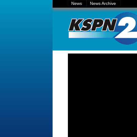
News
News Archive