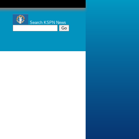
Search KSPN News