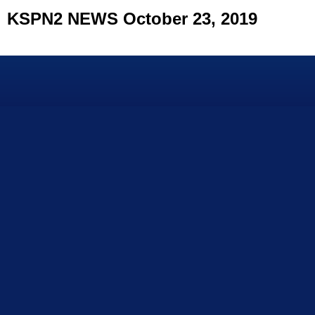
KSPN2 NEWS October 23, 2019