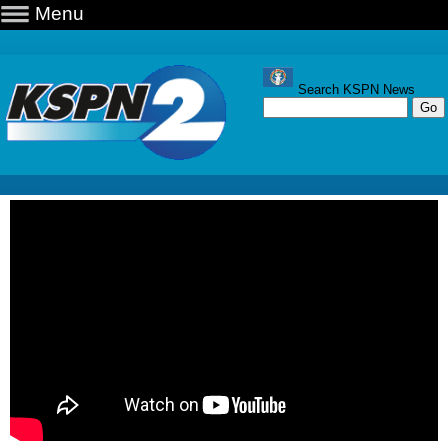
Menu
Search KSPN News