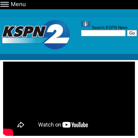
Menu
Search KSPN News