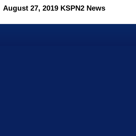
August 27, 2019 KSPN2 News