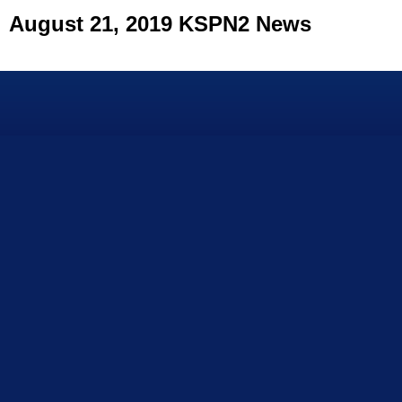
August 21, 2019 KSPN2 News