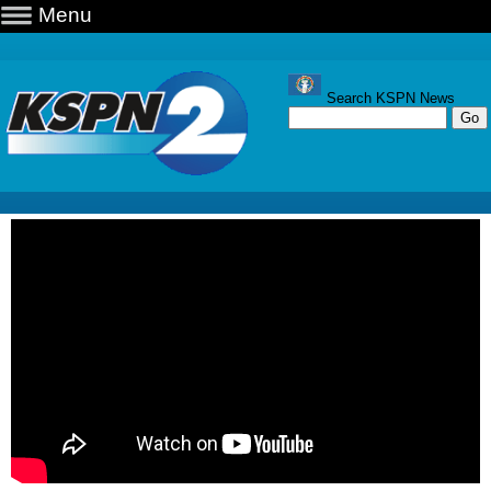
Menu
Search KSPN News