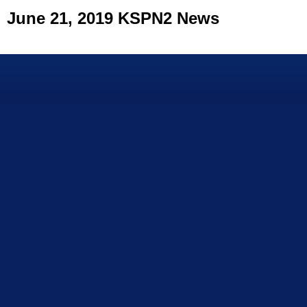
June 21, 2019 KSPN2 News