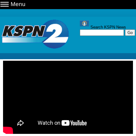
Menu
Search KSPN News