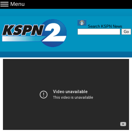
Menu
Search KSPN News