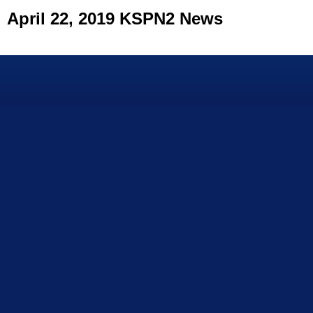
April 22, 2019 KSPN2 News