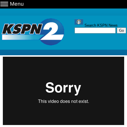
Menu
Search KSPN News