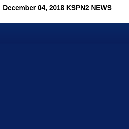
December 04, 2018 KSPN2 NEWS