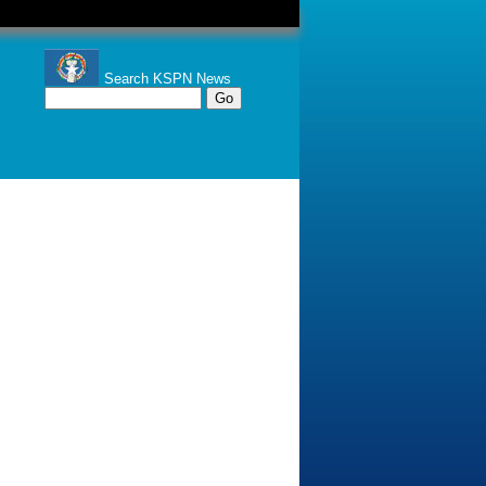
Search KSPN News