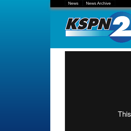
News
News Archive