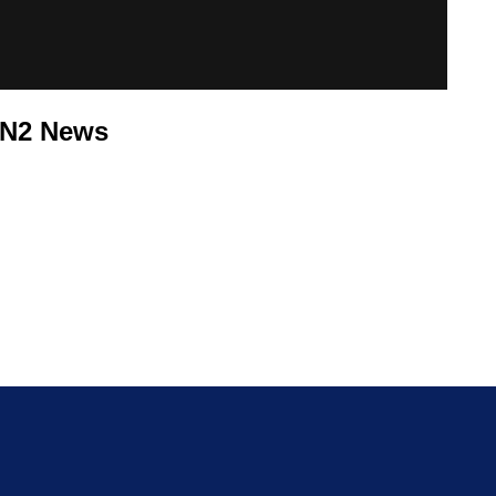
PN2 News