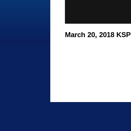
March 20, 2018 KS