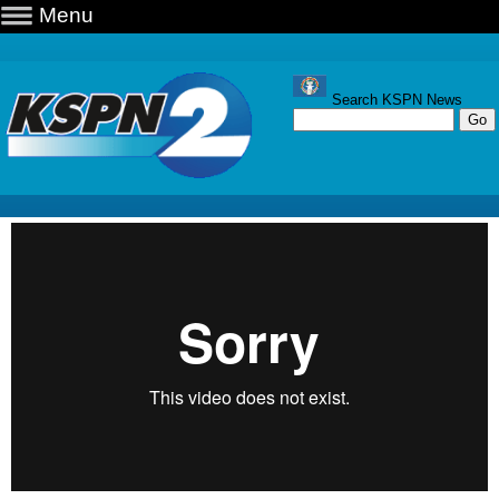
Menu
Search KSPN News