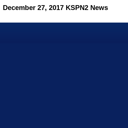
December 27, 2017 KSPN2 News