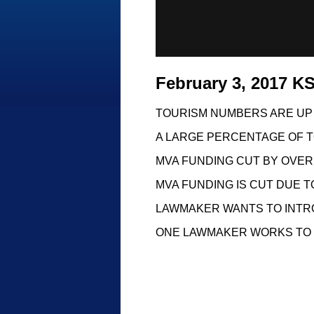
February 3, 2017 
TOURISM NUMBERS ARE UP
A LARGE PERCENTAGE OF T
MVA FUNDING CUT BY OVER 
MVA FUNDING IS CUT DUE T
LAWMAKER WANTS TO INTR
ONE LAWMAKER WORKS TO 