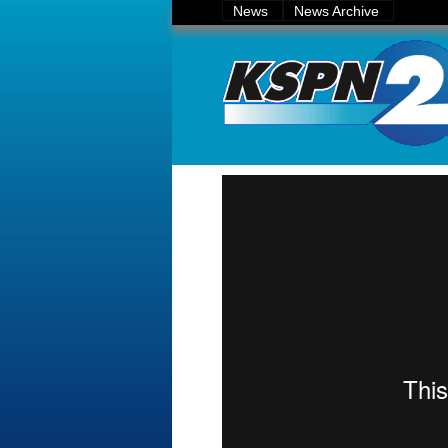
News
News Archive