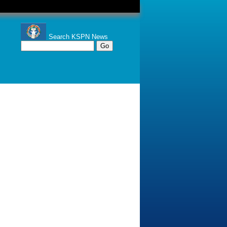
Search KSPN News