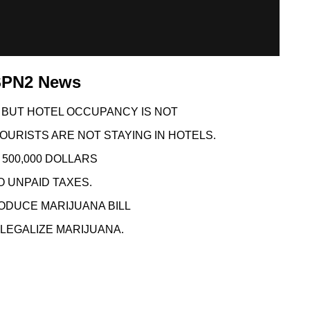
KSPN2 News
 BUT HOTEL OCCUPANCY IS NOT
OURISTS ARE NOT STAYING IN HOTELS.
500,000 DOLLARS
O UNPAID TAXES.
ODUCE MARIJUANA BILL
LEGALIZE MARIJUANA.