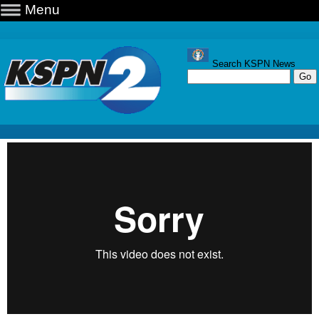
Menu
Search KSPN News