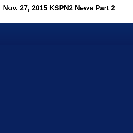
Nov. 27, 2015 KSPN2 News Part 2