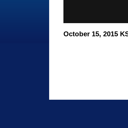
October 15, 2015 K