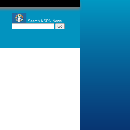
Search KSPN News