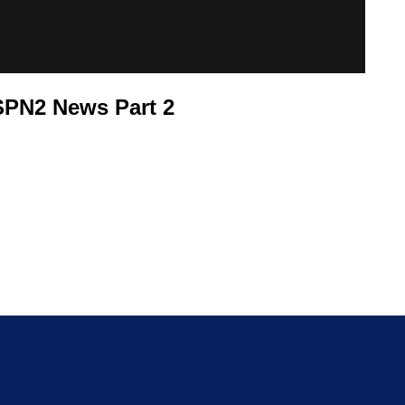
SPN2 News Part 2