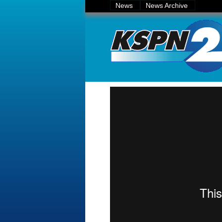
News
News Archive