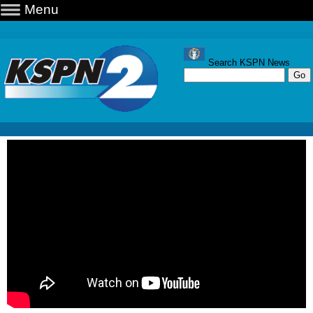
Menu
Search KSPN News