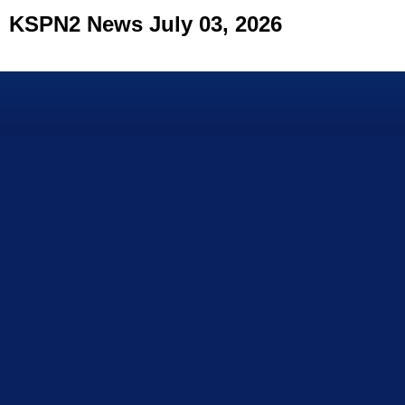
KSPN2 News July 03, 2026