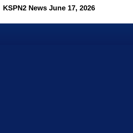
KSPN2 News June 17, 2026