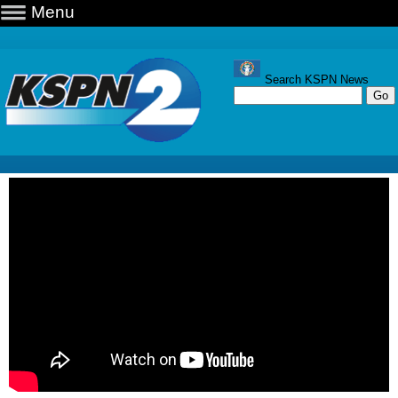
Menu
Search KSPN News