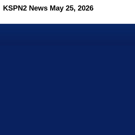
KSPN2 News May 25, 2026