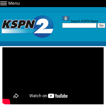
Menu
Search KSPN News