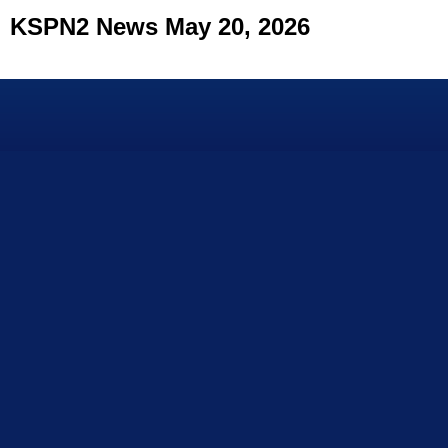
KSPN2 News May 20, 2026