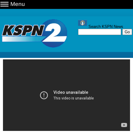
Menu
Search KSPN News