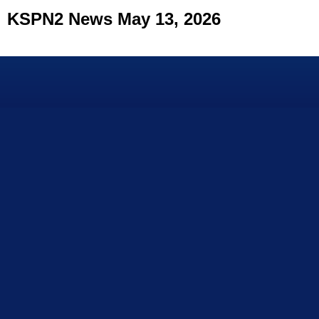
KSPN2 News May 13, 2026