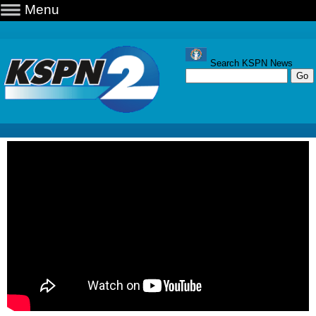
Menu
Search KSPN News