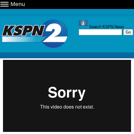
Menu
Search KSPN News