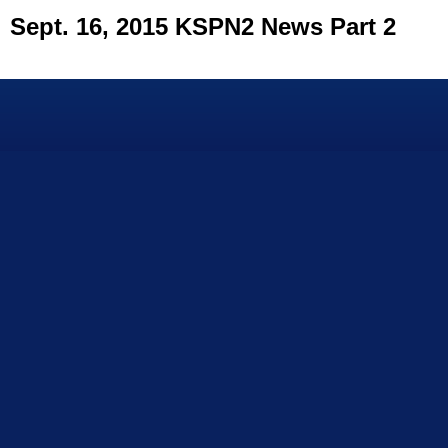
Sept. 16, 2015 KSPN2 News Part 2