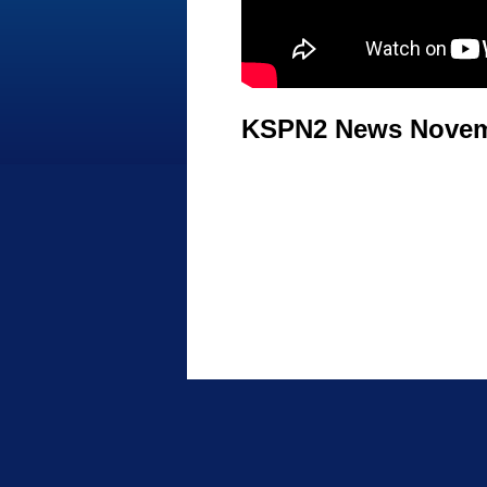
KSPN2 News Novemb