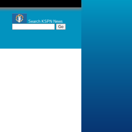
Search KSPN News