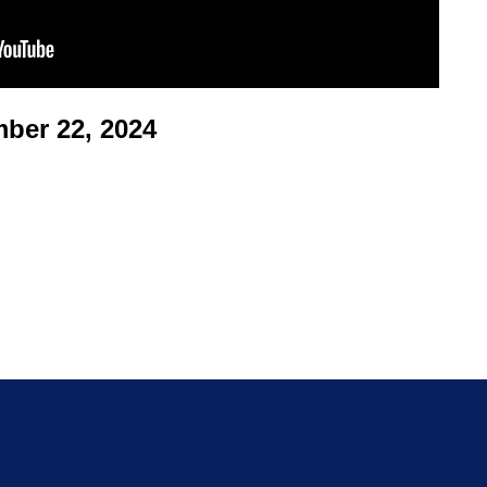
er 22, 2024