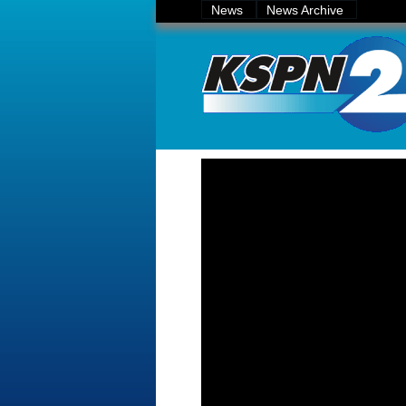
News
News Archive