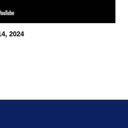
4, 2024