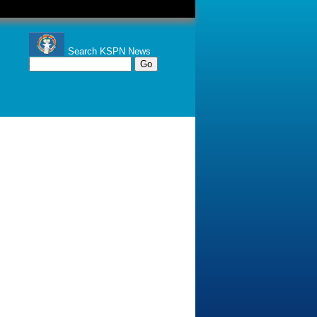
Search KSPN News