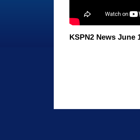
KSPN2 News June 1