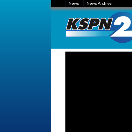
News
News Archive