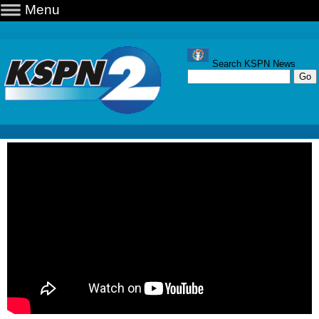
Menu
Search KSPN News