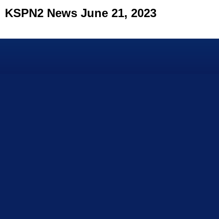
KSPN2 News June 21, 2023