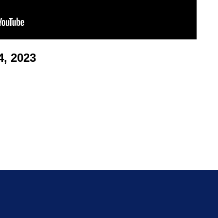
, 2023