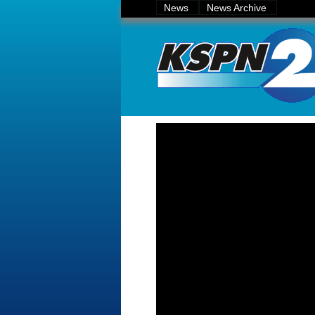
News
News Archive