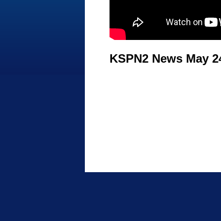
KSPN2 News May 24