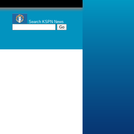
Search KSPN News