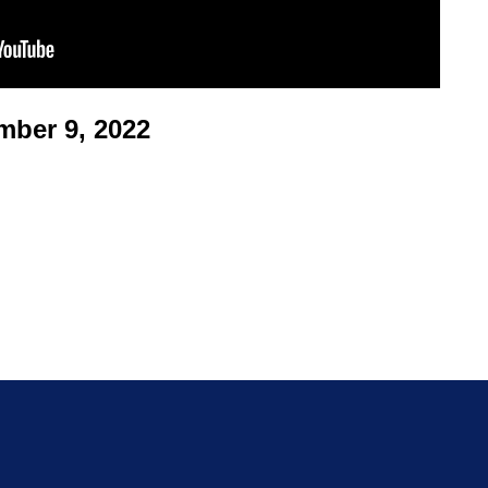
ber 9, 2022