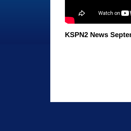
KSPN2 News Septem