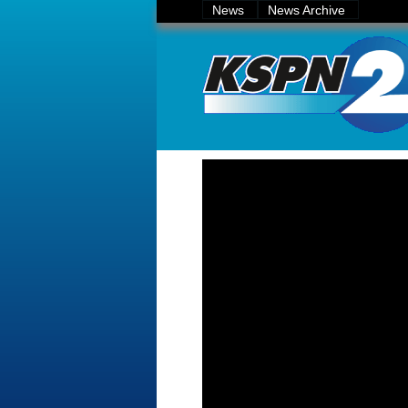
News
News Archive