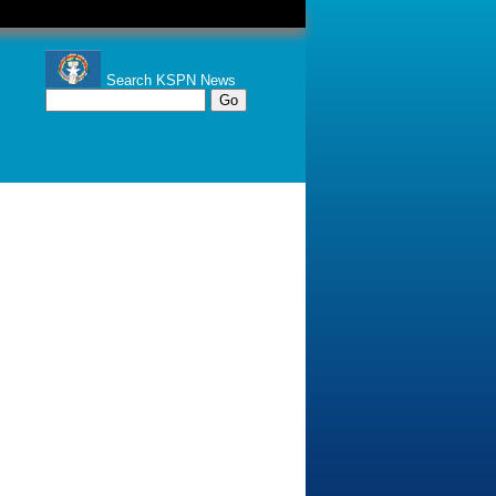
Search KSPN News